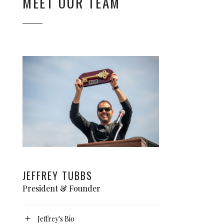
MEET OUR TEAM
JEFFREY TUBBS
President & Founder
Jeffrey's Bio