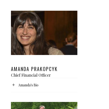
AMANDA PRAKOPCYK
Chief Financial Officer
Amanda's Bio