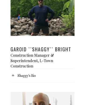
GAROID ``SHAGGY`` BRIGHT
Construction Manager &
Superintendent, L-Town
Construction
Shaggy's Bio