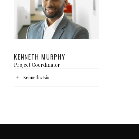
KENNETH MURPHY
Project Coordinator
Kenneth's Bio