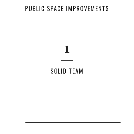
PUBLIC SPACE IMPROVEMENTS
0
1
SOLID TEAM