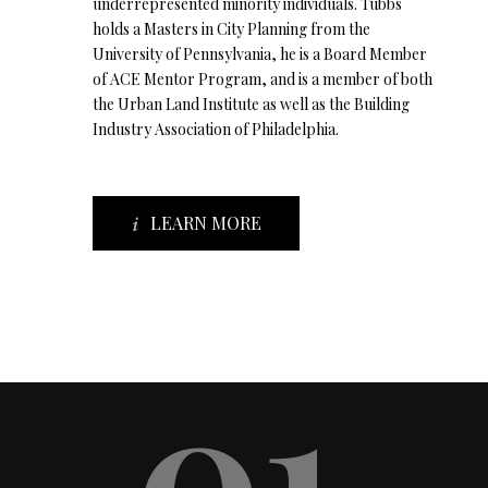
underrepresented minority individuals. Tubbs
holds a Masters in City Planning from the
University of Pennsylvania, he is a Board Member
of ACE Mentor Program, and is a member of both
the Urban Land Institute as well as the Building
Industry Association of Philadelphia.
LEARN MORE
01