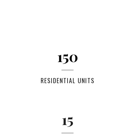
150
RESIDENTIAL UNITS
15