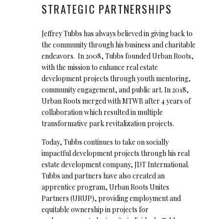
STRATEGIC PARTNERSHIPS
Jeffrey Tubbs has always believed in giving back to
the community through his business and charitable
endeavors. In 2008, Tubbs founded Urban Roots,
with the mission to enhance real estate
development projects through youth mentoring,
community engagement, and public art. In 2018,
Urban Roots merged with MTWB after 4 years of
collaboration which resulted in multiple
transformative park revitalization projects.
Today, Tubbs continues to take on socially
impactful development projects through his real
estate development company, JDT International.
Tubbs and partners have also created an
apprentice program, Urban Roots Unites
Partners (URUP), providing employment and
equitable ownership in projects for