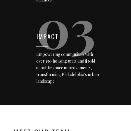
03
IMPACT
Empowering communities with
over 150 housing units and $30M
in public space improvements,
transforming Philadelphia's urban
landscape.