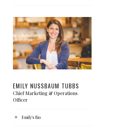
EMILY NUSSBAUM TUBBS
Chief Marketing & Operations
Officer
Emily's Bio