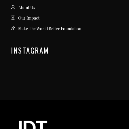
About Us
Our Impact
Make The World Better Foundation
INSTAGRAM