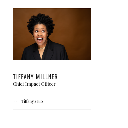
TIFFANY MILLNER
Chief Impact Officer
Tiffany's Bio