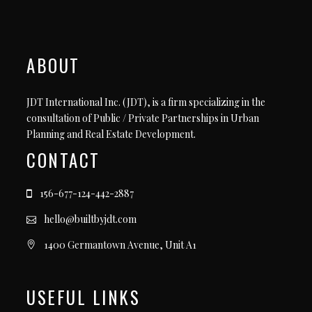
ABOUT
JDT International Inc. (JDT), is a firm specializing in the
consultation of Public / Private Partnerships in Urban
Planning and Real Estate Development.
CONTACT
156-677-124-442-2887
hello@builtbyjdt.com
1400 Germantown Avenue, Unit A1
USEFUL LINKS