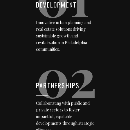
DEVELOPMENT
Innovative urban planning and
real estate solutions driving
sustainable growth and
revitalization in Philadelphia
02
communities.
PARTNERSHIPS
Collaborating with public and
private sectors to foster
impactful, equitable
developments through strategic
alliances.