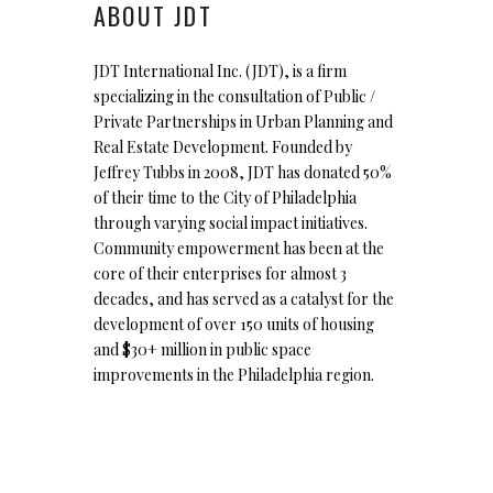
ABOUT JDT
JDT International Inc. (JDT), is a firm
specializing in the consultation of Public /
Private Partnerships in Urban Planning and
Real Estate Development. Founded by
Jeffrey Tubbs in 2008, JDT has donated 50%
of their time to the City of Philadelphia
through varying social impact initiatives.
Community empowerment has been at the
core of their enterprises for almost 3
decades, and has served as a catalyst for the
development of over 150 units of housing
and $30+ million in public space
improvements in the Philadelphia region.