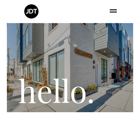
hello.